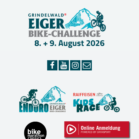
Skip
EIGER
to
content
BIKE-
CHAL
8. + 9. August 2026
–
GRIN