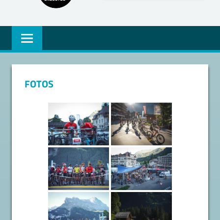
FOTOS