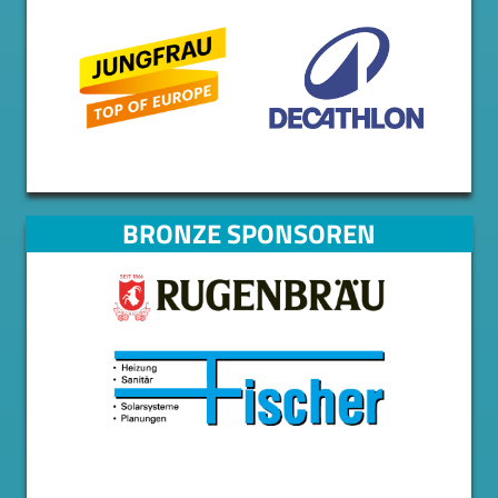
BRONZE SPONSOREN