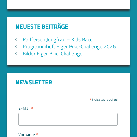
NEUESTE BEITRÄGE
Raiffeisen Jungfrau – Kids Race
Programmheft Eiger Bike-Challenge 2026
Bilder Eiger Bike-Challenge
NEWSLETTER
*
indicates required
*
E-Mail
*
Vorname