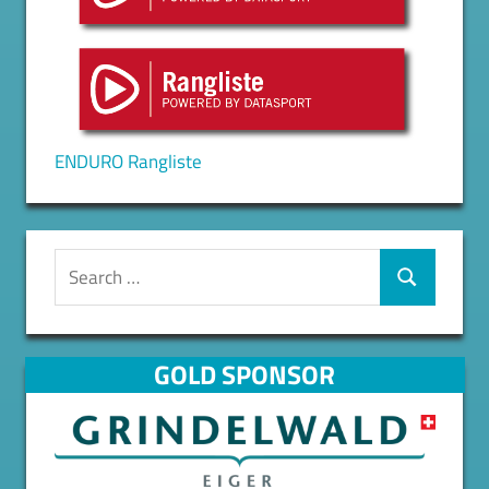
ENDURO Rangliste
Search
for:
Search
GOLD SPONSOR